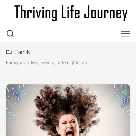
Skip
to
content
Family
Family activities, events, date nights, etc.