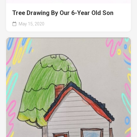
Tree Drawing By Our 6-Year Old Son
May 15, 2020