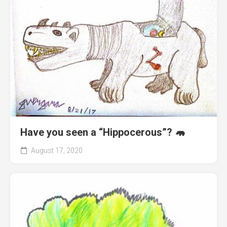
Have you seen a “Hippocerous”? 🦛
August 17, 2020