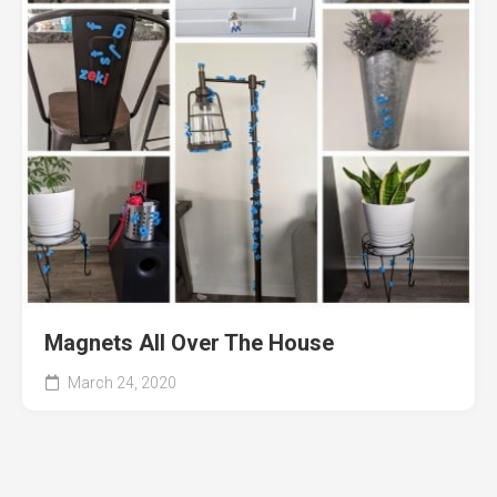
Magnets All Over The House
March 24, 2020