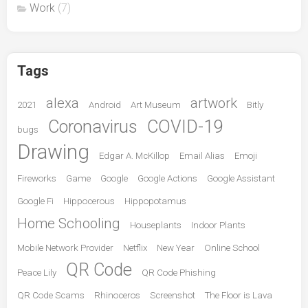
Work
(7)
Tags
alexa
artwork
2021
Android
Art Museum
Bitly
Coronavirus
COVID-19
bugs
Drawing
Edgar A. McKillop
Email Alias
Emoji
Fireworks
Game
Google
Google Actions
Google Assistant
Google Fi
Hippocerous
Hippopotamus
Home Schooling
Houseplants
Indoor Plants
Mobile Network Provider
Netflix
New Year
Online School
QR Code
Peace Lily
QR Code Phishing
QR Code Scams
Rhinoceros
Screenshot
The Floor is Lava