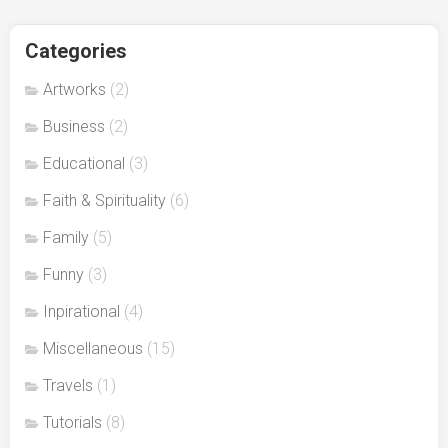
Categories
Artworks
(2)
Business
(2)
Educational
(3)
Faith & Spirituality
(6)
Family
(5)
Funny
(3)
Inpirational
(4)
Miscellaneous
(15)
Travels
(1)
Tutorials
(8)