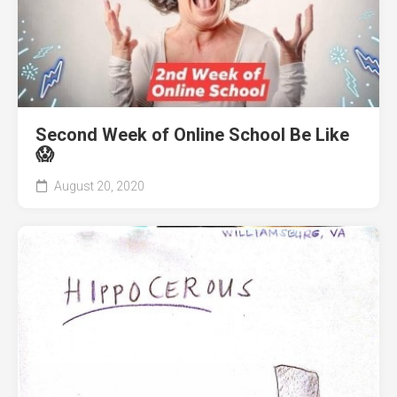
Second Week of Online School Be Like
😱
August 20, 2020