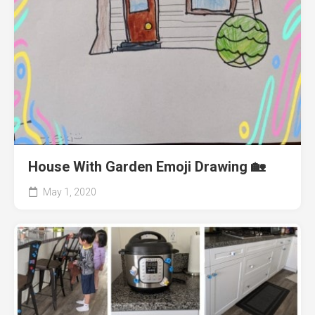
House With Garden Emoji Drawing 🏡
May 1, 2020