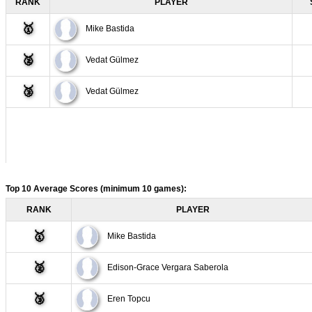
RANK
PLAYER
6
Vedat Gülmez
🥇
Mike Bastida
7
Vedat Gülmez
🥈
Vedat Gülmez
8
Vedat Gülmez
🥉
Vedat Gülmez
9
Vedat Gülmez
10
Vedat Gülmez
Top 10 Average Scores (minimum 10 games):
RANK
PLAYER
🥇
Mike Bastida
🥈
Edison-Grace Vergara Saberola
🥉
Eren Topcu