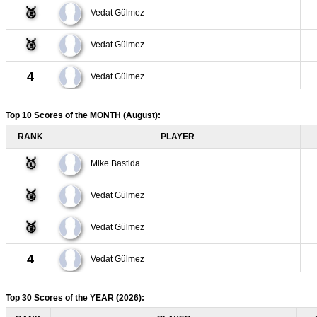
🥈
Vedat Gülmez
🥉
Vedat Gülmez
4
Vedat Gülmez
5
Sarita Quintero
Top 10 Scores of the MONTH
(August)
:
RANK
PLAYER
6
Vedat Gülmez
🥇
Mike Bastida
7
Vedat Gülmez
🥈
Vedat Gülmez
8
Vedat Gülmez
🥉
Vedat Gülmez
9
Vedat Gülmez
4
Vedat Gülmez
10
Vedat Gülmez
5
Sarita Quintero
Top 30 Scores of the YEAR
(2026)
: