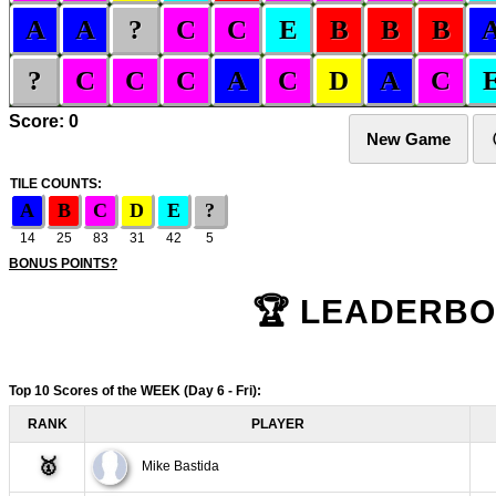
A
A
?
C
C
E
B
B
B
?
C
C
C
A
C
D
A
C
Score:
0
TILE COUNTS:
A
B
C
D
E
?
14
25
83
31
42
5
BONUS POINTS?
Top 10 Scores of the WEEK
(Day 6 - Fri)
:
RANK
PLAYER
🥇
Mike Bastida