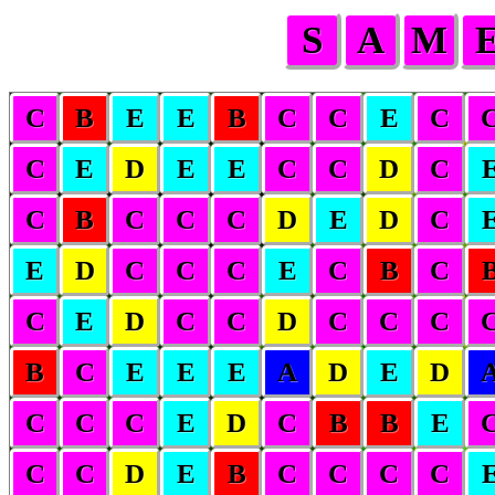
S
A
M
C
B
E
E
B
C
C
E
C
C
E
D
E
E
C
C
D
C
C
B
C
C
C
D
E
D
C
E
D
C
C
C
E
C
B
C
C
E
D
C
C
D
C
C
C
B
C
E
E
E
A
D
E
D
C
C
C
E
D
C
B
B
E
C
C
D
E
B
C
C
C
C