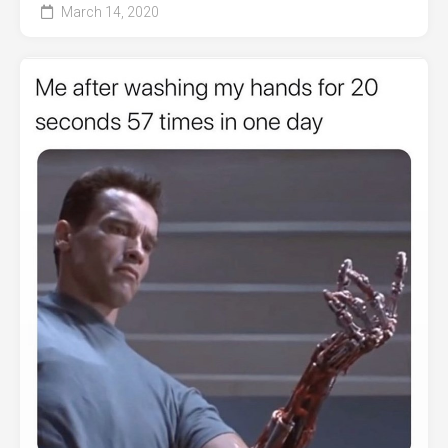
March 14, 2020