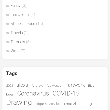
Funny
(3)
Inpirational
(4)
Miscellaneous
(15)
Travels
(1)
Tutorials
(8)
Work
(7)
Tags
alexa
artwork
2021
Android
Art Museum
Bitly
Coronavirus
COVID-19
bugs
Drawing
Edgar A. McKillop
Email Alias
Emoji