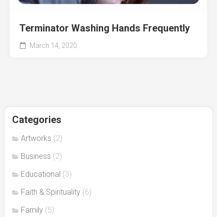
Terminator Washing Hands Frequently
March 14, 2020
Categories
Artworks
(2)
Business
(2)
Educational
(3)
Faith & Spirituality
(6)
Family
(5)