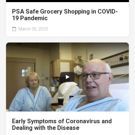
PSA Safe Grocery Shopping in COVID-
19 Pandemic
March 30, 2020
Early Symptoms of Coronavirus and
Dealing with the Disease