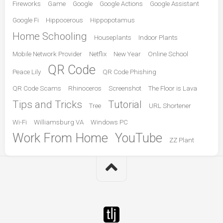
Fireworks
Game
Google
Google Actions
Google Assistant
Google Fi
Hippocerous
Hippopotamus
Home Schooling
Houseplants
Indoor Plants
Mobile Network Provider
Netflix
New Year
Online School
QR Code
Peace Lily
QR Code Phishing
QR Code Scams
Rhinoceros
Screenshot
The Floor is Lava
Tips and Tricks
Tutorial
Tree
URL Shortener
Wi-Fi
Williamsburg VA
Windows PC
Work From Home
YouTube
ZZ Plant