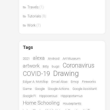
Travels
(1)
Tutorials
(8)
Work
(7)
Tags
alexa
2021
Android
Art Museum
Coronavirus
artwork
Bitly
bugs
Drawing
COVID-19
Edgar A. McKillop
Email Alias
Emoji
Fireworks
Game
Google
Google Actions
Google Assistant
Google Fi
Hippocerous
Hippopotamus
Home Schooling
Houseplants