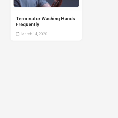
Terminator Washing Hands
Frequently
March 14, 2020