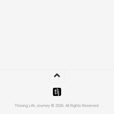
Thriving Life Journey © 2026. All Rights Reserved.