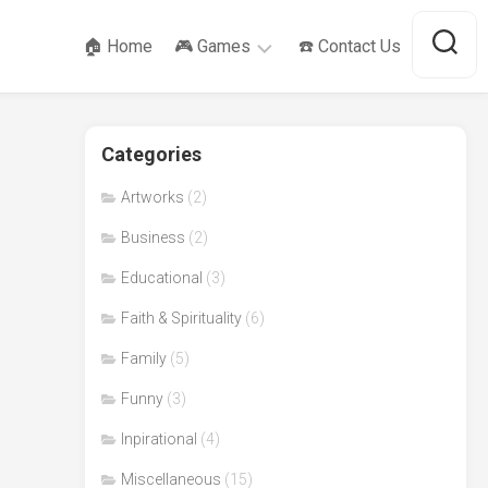
🏠 Home
🎮 Games
☎️ Contact Us
SameGame
Categories
Tower
of
Hanoi
Artworks
(2)
Business
(2)
Educational
(3)
Faith & Spirituality
(6)
Family
(5)
Funny
(3)
Inpirational
(4)
Miscellaneous
(15)