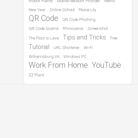
Indoor Plants
Mobile Network Provider
Netflix
New Year
Online School
Peace Lily
QR Code
QR Code Phishing
QR Code Scams
Rhinoceros
Screenshot
Tips and Tricks
The Floor is Lava
Tree
Tutorial
URL Shortener
Wi-Fi
Williamsburg VA
Windows PC
Work From Home
YouTube
ZZ Plant