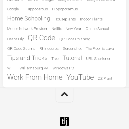
Google Fi
Hippocerous
Hippopotamus
Home Schooling
Houseplants
Indoor Plants
Mobile Network Provider
Netflix
New Year
Online School
QR Code
Peace Lily
QR Code Phishing
QR Code Scams
Rhinoceros
Screenshot
The Floor is Lava
Tips and Tricks
Tutorial
Tree
URL Shortener
Wi-Fi
Williamsburg VA
Windows PC
Work From Home
YouTube
ZZ Plant