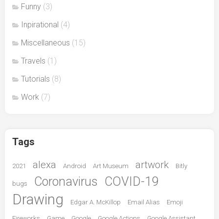
Funny
(3)
Inpirational
(4)
Miscellaneous
(15)
Travels
(1)
Tutorials
(8)
Work
(7)
Tags
alexa
artwork
2021
Android
Art Museum
Bitly
Coronavirus
COVID-19
bugs
Drawing
Edgar A. McKillop
Email Alias
Emoji
Fireworks
Game
Google
Google Actions
Google Assistant