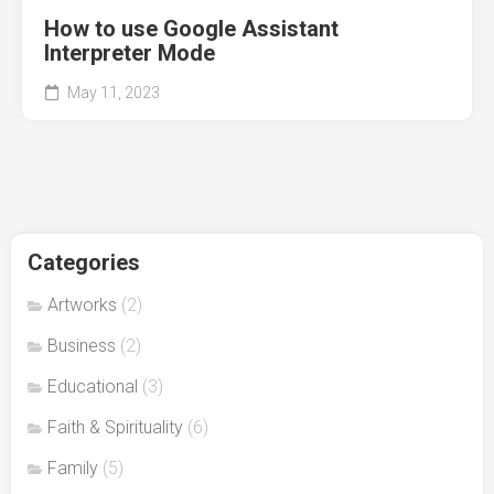
How to use Google Assistant
Interpreter Mode
May 11, 2023
Categories
Artworks
(2)
Business
(2)
Educational
(3)
Faith & Spirituality
(6)
Family
(5)