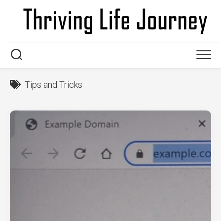
Skip
to
content
Tips and Tricks