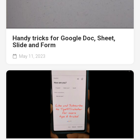
Handy tricks for Google Doc, Sheet,
Slide and Form
May 11, 2023