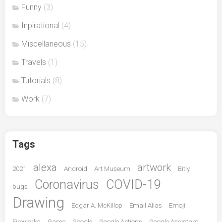
Funny
(3)
Inpirational
(4)
Miscellaneous
(15)
Travels
(1)
Tutorials
(8)
Work
(7)
Tags
alexa
artwork
2021
Android
Art Museum
Bitly
Coronavirus
COVID-19
bugs
Drawing
Edgar A. McKillop
Email Alias
Emoji
Fireworks
Game
Google
Google Actions
Google Assistant