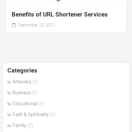
Benefits of URL Shortener Services
September 23, 2021
Categories
Artworks
(2)
Business
(2)
Educational
(3)
Faith & Spirituality
(6)
Family
(5)