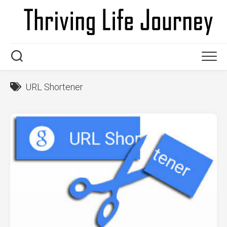
Skip
to
content
URL Shortener