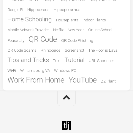
Google Fi
Hippocerous
Hippopotamus
Home Schooling
Houseplants
Indoor Plants
Mobile Network Provider
Netflix
New Year
Online School
QR Code
Peace Lily
QR Code Phishing
QR Code Scams
Rhinoceros
Screenshot
The Floor is Lava
Tips and Tricks
Tutorial
Tree
URL Shortener
Wi-Fi
Williamsburg VA
Windows PC
Work From Home
YouTube
ZZ Plant