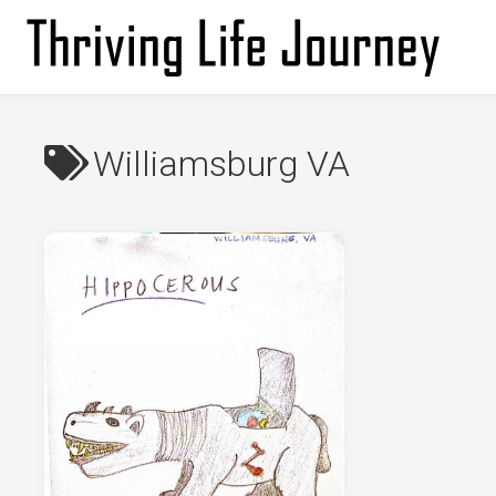
Skip
to
content
Williamsburg VA