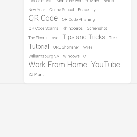
Indoor Plants
Mobile Network Provider
Netflix
New Year
Online School
Peace Lily
QR Code
QR Code Phishing
QR Code Scams
Rhinoceros
Screenshot
Tips and Tricks
The Floor is Lava
Tree
Tutorial
URL Shortener
Wi-Fi
Williamsburg VA
Windows PC
Work From Home
YouTube
ZZ Plant