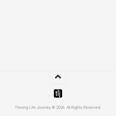
Thriving Life Journey © 2026. All Rights Reserved.