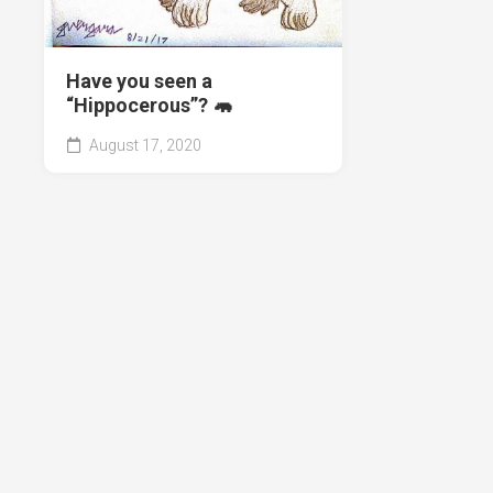
Have you seen a
“Hippocerous”? 🦛
August 17, 2020