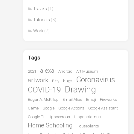
Travels
(1)
Tutorials
(8)
Work
(7)
Tags
alexa
2021
Android
Art Museum
Coronavirus
artwork
Bitly
bugs
Drawing
COVID-19
Edgar A. McKillop
Email Alias
Emoji
Fireworks
Game
Google
Google Actions
Google Assistant
Google Fi
Hippocerous
Hippopotamus
Home Schooling
Houseplants