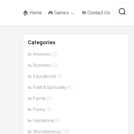
🏠 Home
🎮 Games
☎️ Contact Us
SameGame
Categories
Tower
of
Hanoi
Artworks
(2)
Business
(2)
Educational
(3)
Faith & Spirituality
(6)
Family
(5)
Funny
(3)
Inpirational
(4)
Miscellaneous
(15)