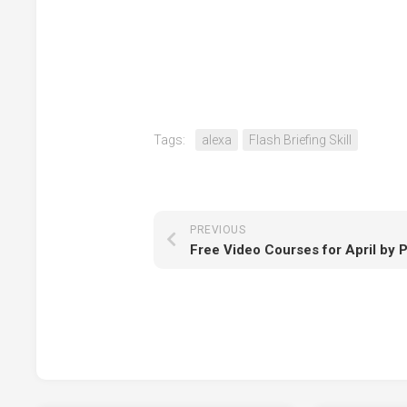
Tags:
alexa
Flash Briefing Skill
PREVIOUS