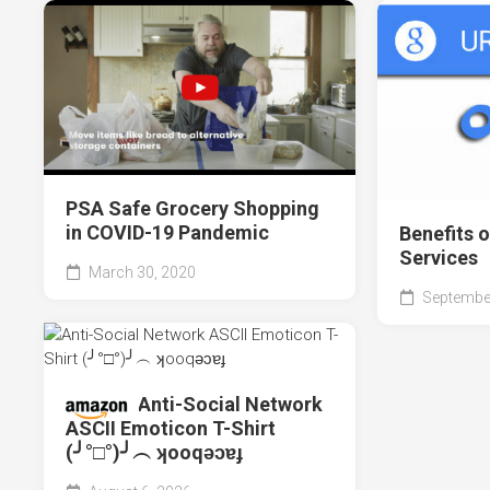
PSA Safe Grocery Shopping
in COVID-19 Pandemic
Benefits 
Services
March 30, 2020
September
Anti-Social Network
ASCII Emoticon T-Shirt
(╯°□°)╯︵ ʞooqǝɔɐɟ