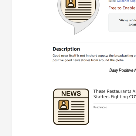
Daily Positive