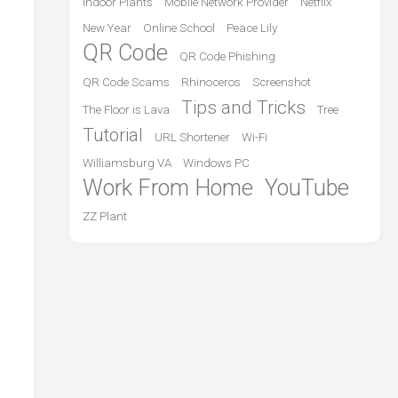
Indoor Plants
Mobile Network Provider
Netflix
New Year
Online School
Peace Lily
QR Code
QR Code Phishing
QR Code Scams
Rhinoceros
Screenshot
Tips and Tricks
The Floor is Lava
Tree
Tutorial
URL Shortener
Wi-Fi
Williamsburg VA
Windows PC
Work From Home
YouTube
ZZ Plant