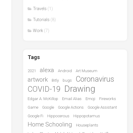
Travels
(1)
Tutorials
(8)
Work
(7)
Tags
alexa
2021
Android
Art Museum
Coronavirus
artwork
Bitly
bugs
Drawing
COVID-19
Edgar A. McKillop
Email Alias
Emoji
Fireworks
Game
Google
Google Actions
Google Assistant
Google Fi
Hippocerous
Hippopotamus
Home Schooling
Houseplants