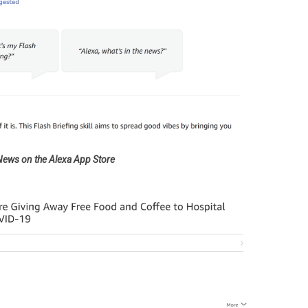
 News on the Alexa App Store