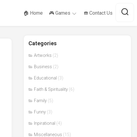
🏠 Home
🎮 Games
☎️ Contact Us
SameGame
Categories
Tower
of
Hanoi
Artworks
(2)
Business
(2)
Educational
(3)
Faith & Spirituality
(6)
Family
(5)
Funny
(3)
Inpirational
(4)
Miscellaneous
(15)