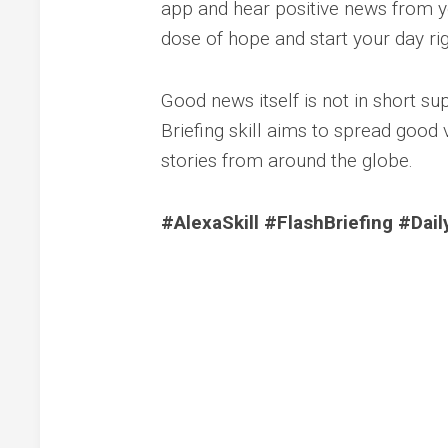
app and hear positive news from y
dose of hope and start your day rig
Good news itself is not in short sup
Briefing skill aims to spread good
stories from around the globe.
#AlexaSkill #FlashBriefing #Dai