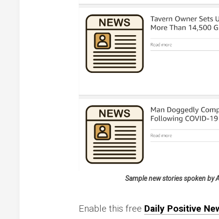
Sample new stories spoken by Ale
Enable this free
Daily Positive New