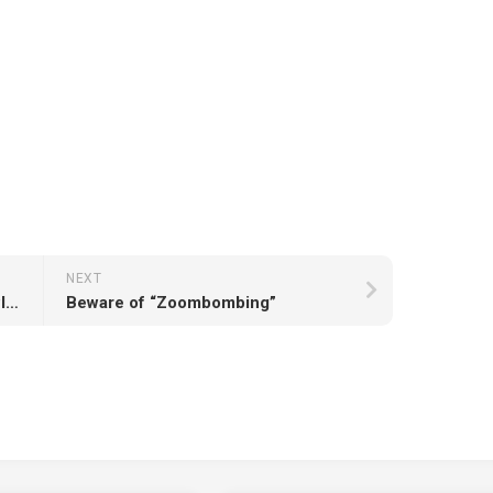
NEXT
Free Video Courses for April by Pluralsight
Beware of “Zoombombing”