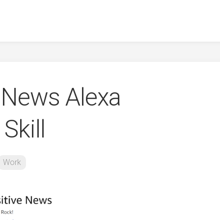
e News Alexa
Skill
Work