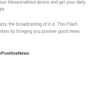
our Alexa-enabled device and get your daily
ht.
ply; the broadcasting of it is. This Flash
 vibes by bringing you positive good news
lyPositiveNews