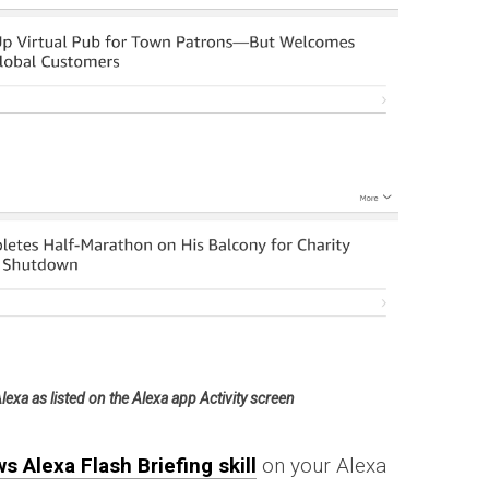
xa as listed on the Alexa app Activity screen
s Alexa Flash Briefing skill
on your Alexa