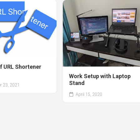
of URL Shortener
Work Setup with Laptop
Stand
 23, 2021
April 15, 2020