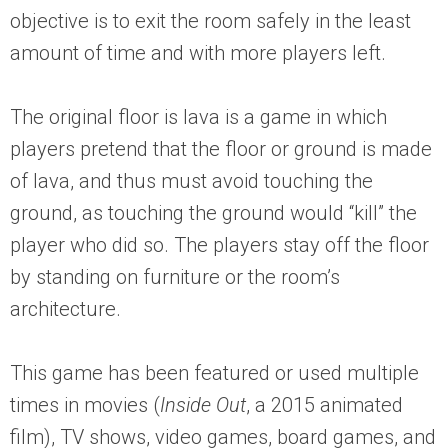
objective is to exit the room safely in the least
amount of time and with more players left.
The original floor is lava is a game in which
players pretend that the floor or ground is made
of lava, and thus must avoid touching the
ground, as touching the ground would “kill” the
player who did so. The players stay off the floor
by standing on furniture or the room’s
architecture.
This game has been featured or used multiple
times in movies (
Inside Out
, a 2015 animated
film), TV shows, video games, board games, and