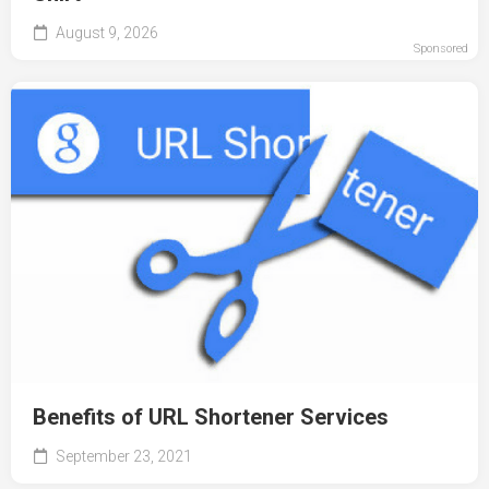
August 9, 2026
Sponsored
Benefits of URL Shortener Services
September 23, 2021