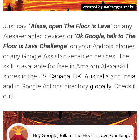
Just say, “
Alexa, open The Floor is Lava
” on any
Alexa-enabled devices or “
Ok Google, talk to The
Floor is Lava Challenge
” on your Android phones
or any Google Assistant-enabled devices. The
skill is available for free in Amazon Alexa skill
stores in the
US
,
Canada
,
UK
,
Australia
and
India
and in Google Actions directory
globally
. Check it
out!