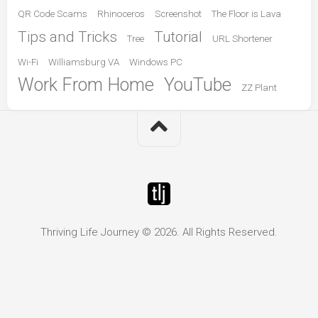
QR Code Scams
Rhinoceros
Screenshot
The Floor is Lava
Tips and Tricks
Tutorial
Tree
URL Shortener
Wi-Fi
Williamsburg VA
Windows PC
Work From Home
YouTube
ZZ Plant
Thriving Life Journey © 2026. All Rights Reserved.