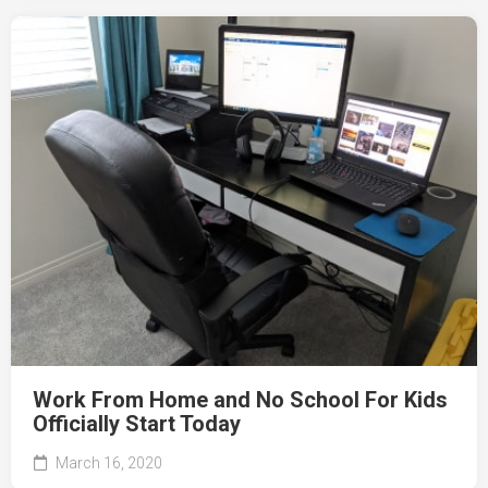
Work From Home and No School For Kids
Officially Start Today
March 16, 2020