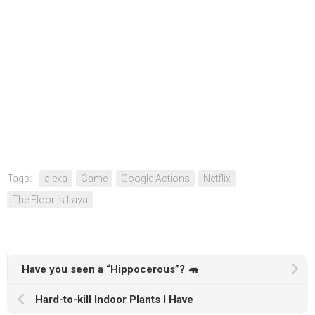
Tags:
alexa
Game
Google Actions
Netflix
The Floor is Lava
Have you seen a “Hippocerous”? 🦛
Hard-to-kill Indoor Plants I Have