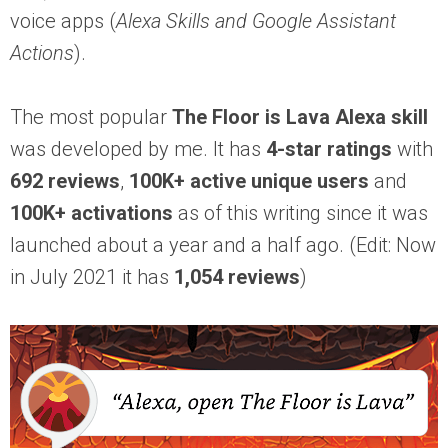
voice apps (
Alexa Skills and Google Assistant
Actions
).
The most popular
The Floor is Lava Alexa skill
was developed by me. It has
4-star ratings
with
692 reviews
,
100K+
active unique users
and
100K+
activations
as of this writing since it was
launched about a year and a half ago. (Edit: Now
in July 2021 it has
1,054 reviews
)