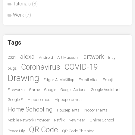
Tutorials
(8)
Work
(7)
Tags
alexa
artwork
2021
Android
Art Museum
Bitly
Coronavirus
COVID-19
bugs
Drawing
Edgar A. McKillop
Email Alias
Emoji
Fireworks
Game
Google
Google Actions
Google Assistant
Google Fi
Hippocerous
Hippopotamus
Home Schooling
Houseplants
Indoor Plants
Mobile Network Provider
Netflix
New Year
Online School
QR Code
Peace Lily
QR Code Phishing