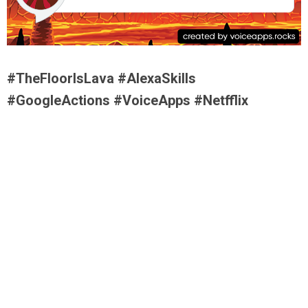
#TheFloorIsLava #AlexaSkills
#GoogleActions #VoiceApps #Netfflix