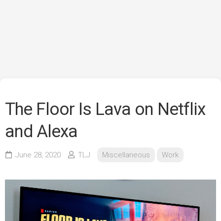
The Floor Is Lava on Netflix
and Alexa
June 28, 2020
TLJ
Miscellaneous
Work