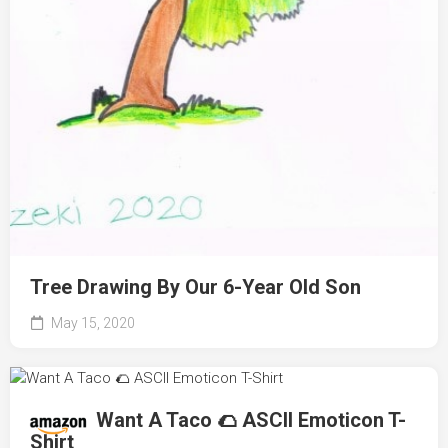
Tree Drawing By Our 6-Year Old Son
May 15, 2020
Want A Taco 🌮 ASCII Emoticon T-
Shirt