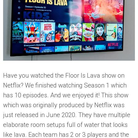
Have you watched the Floor Is Lava show on
Netflix? We finished watching Season 1 which
has 10 episodes. And we enjoyed it! This show
which was originally produced by Netflix was
just released in June 2020. They have multiple
elaborate room setups full of water that looks
like lava. Each team has 2 or 3 players and the