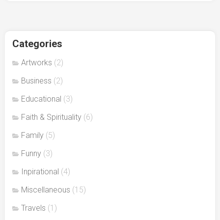
Categories
Artworks
(2)
Business
(2)
Educational
(3)
Faith & Spirituality
(6)
Family
(5)
Funny
(3)
Inpirational
(4)
Miscellaneous
(15)
Travels
(1)